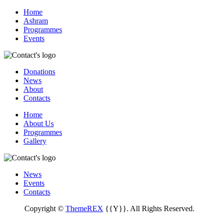
Home
Ashram
Programmes
Events
Donations
News
About
Contacts
Home
About Us
Programmes
Gallery
News
Events
Contacts
Copyright ©
ThemeREX
{{Y}}. All Rights Reserved.