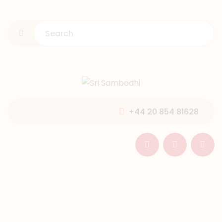
HOME
ABOUT US
PROGRAMMES
GALLERY
NEWS & EVENTS
+44 20 854 81628
SUPPORT
CONTACT US