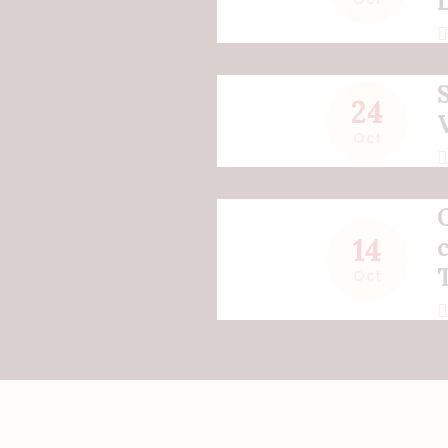
24
Oct
14
Oct