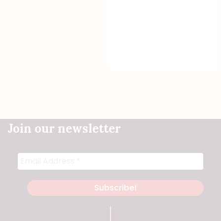
Join our newsletter