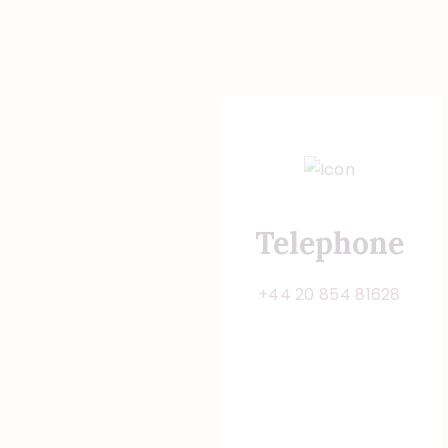
Telephone
+44 20 854 81628