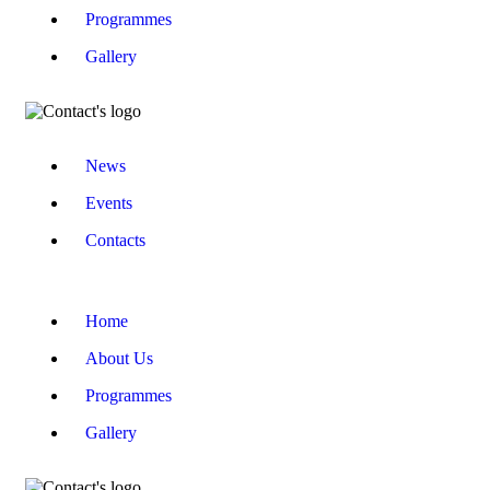
Programmes
Gallery
News
Events
Contacts
Home
About Us
Programmes
Gallery