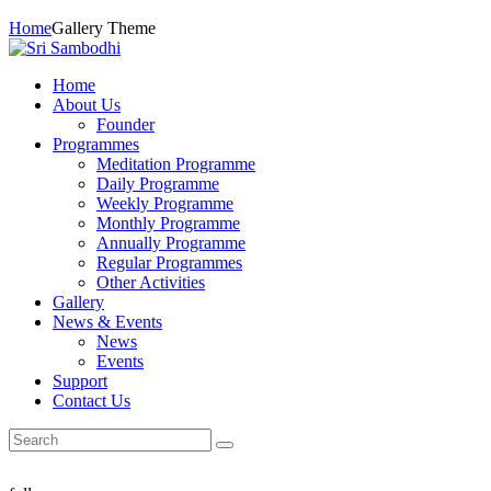
Home
Gallery Theme
Home
About Us
Founder
Programmes
Meditation Programme
Daily Programme
Weekly Programme
Monthly Programme
Annually Programme
Regular Programmes
Other Activities
Gallery
News & Events
News
Events
Support
Contact Us