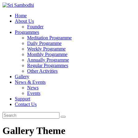
Home
About Us
Founder
Programmes
Meditation Programme
Daily Programme
Weekly Programme
Monthly Programme
Annually Programme
Regular Programmes
Other Activities
Gallery
News & Events
News
Events
Support
Contact Us
Gallery Theme