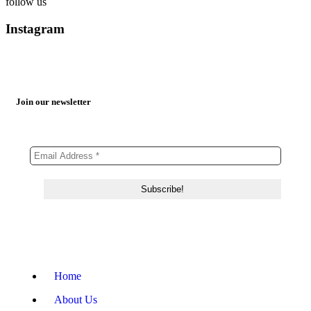
follow us
Instagram
Join our newsletter
Home
About Us