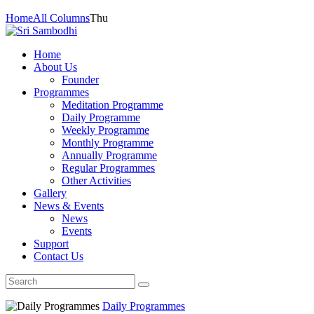
Home
All Columns
Thu
Home
About Us
Founder
Programmes
Meditation Programme
Daily Programme
Weekly Programme
Monthly Programme
Annually Programme
Regular Programmes
Other Activities
Gallery
News & Events
News
Events
Support
Contact Us
Daily Programmes