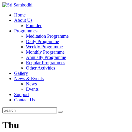
Home
About Us
Founder
Programmes
Meditation Programme
Daily Programme
Weekly Programme
Monthly Programme
Annually Programme
Regular Programmes
Other Activities
Gallery
News & Events
News
Events
Support
Contact Us
Thu