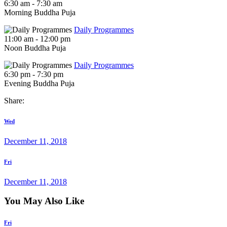
6:30 am
-
7:30 am
Morning Buddha Puja
Daily Programmes
11:00 am
-
12:00 pm
Noon Buddha Puja
Daily Programmes
6:30 pm
-
7:30 pm
Evening Buddha Puja
Share:
Post
Previous
Wed
post
navigation
December 11, 2018
Next
Fri
post
December 11, 2018
You May Also Like
Fri