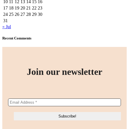
10
11
12
13
14
15
16
17
18
19
20
21
22
23
24
25
26
27
28
29
30
31
« Jul
Recent Comments
Join our newsletter