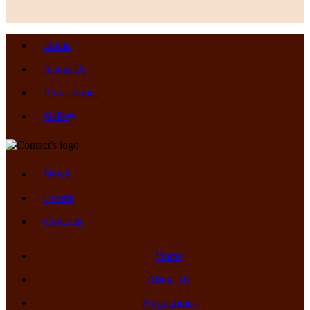
Home
About Us
Programmes
Gallery
News
Events
Contacts
Home
About Us
Programmes