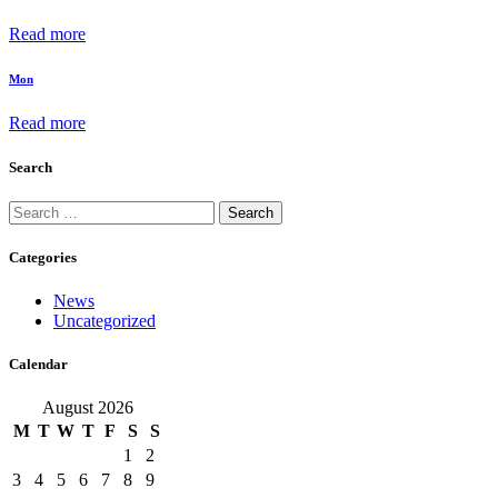
Read more
Mon
Read more
Search
Search
for:
Categories
News
Uncategorized
Calendar
August 2026
M
T
W
T
F
S
S
1
2
3
4
5
6
7
8
9