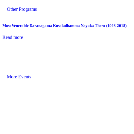
Other Programs
Most Venerable Daranagama Kusaladhamma Nayaka Thero (1963-2018)
Read more
More Events