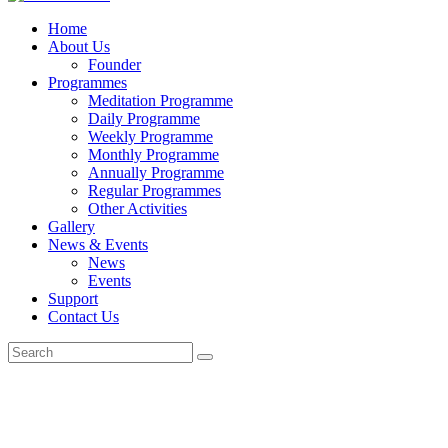
Home
About Us
Founder
Programmes
Meditation Programme
Daily Programme
Weekly Programme
Monthly Programme
Annually Programme
Regular Programmes
Other Activities
Gallery
News & Events
News
Events
Support
Contact Us