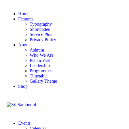
Home
Features
Typography
Shortcodes
Service Plus
Privacy Policy
About
Ashram
Who We Are
Plan a Visit
Leadership
Programmes
Timetable
Gallery Theme
Shop
Events
Calendar