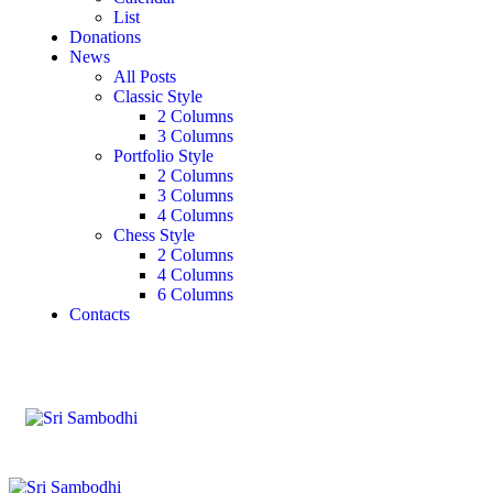
List
Donations
News
All Posts
Classic Style
2 Columns
3 Columns
Portfolio Style
2 Columns
3 Columns
4 Columns
Chess Style
2 Columns
4 Columns
6 Columns
Contacts