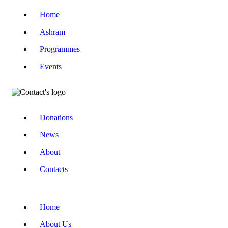
Home
Ashram
Programmes
Events
Donations
News
About
Contacts
Home
About Us