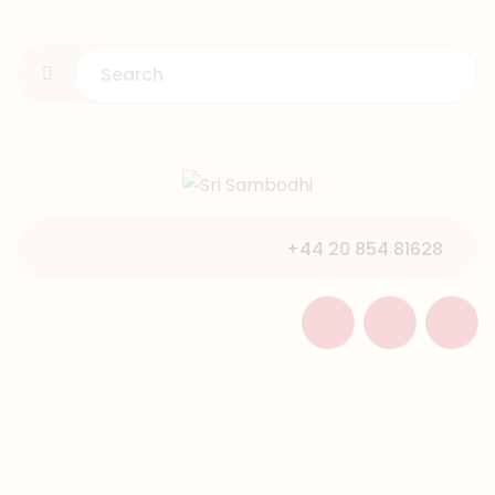
HOME
ABOUT US
PROGRAMMES
GALLERY
NEWS & EVENTS
+44 20 854 81628
SUPPORT
CONTACT US