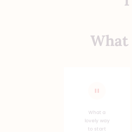
T
What 
What a
lovely way
to start