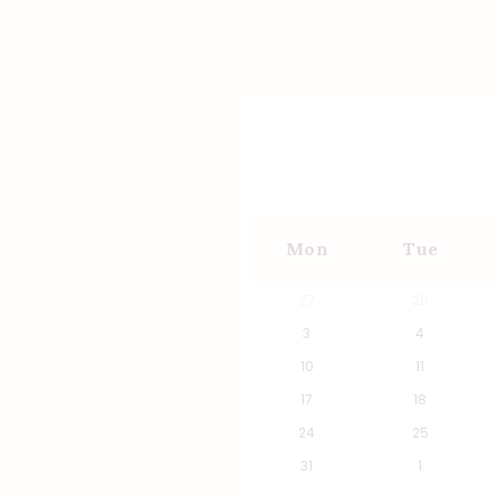
Mon
Tue
27
28
3
4
10
11
17
18
24
25
31
1