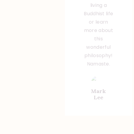
living a
Buddhist life
or learn
more about
this
wonderful
philosophy!
Namaste.
Mark
Lee