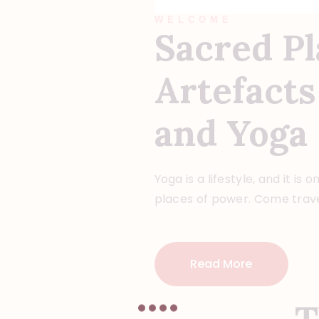
WELCOME
Sacred Pl
Artefacts
and Yoga
Yoga is a lifestyle, and it is 
places of power. Come trave
Read More