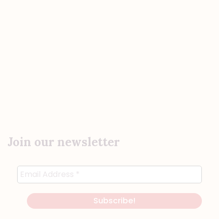
Join our newsletter